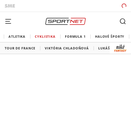
ATLETIKA
CYKLISTIKA
FORMULA 1
HALOVÉ ŠPORTY
TOUR DE FRANCE
VIKTÓRIA CHLADOŇOVÁ
LUKÁŠ KUBIŠ