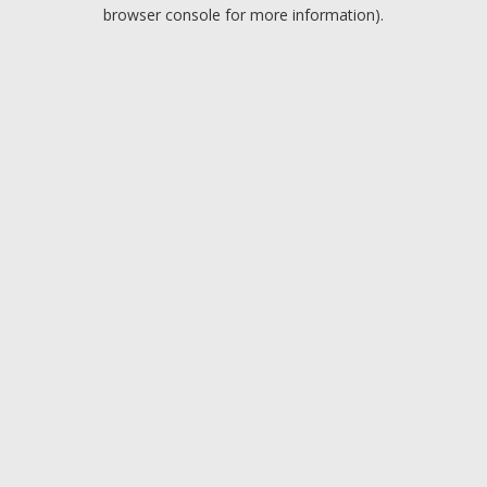
browser console for more information).