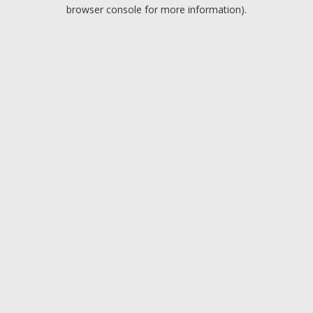
browser console for more information).