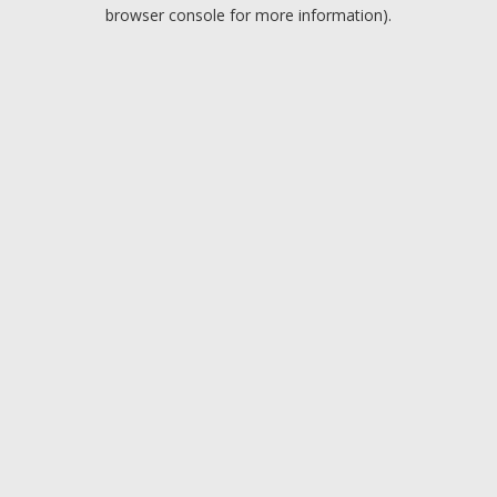
browser console for more information).