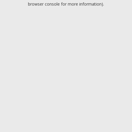
browser console for more information).