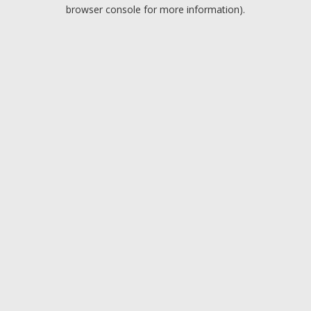
browser console for more information).