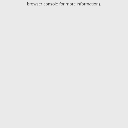
browser console for more information).