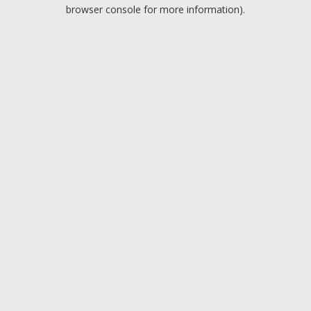
browser console for more information).