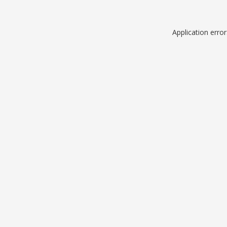
Application erro