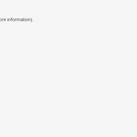
ore information).