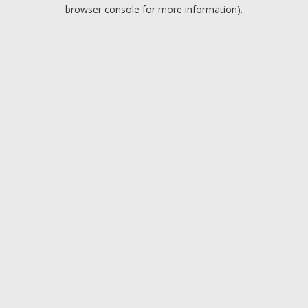
browser console for more information).