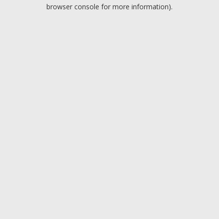
browser console for more information).