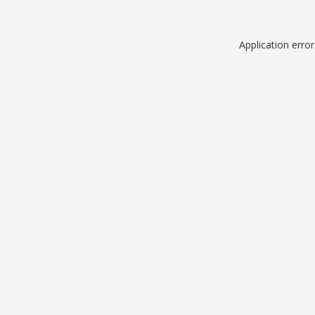
Application erro