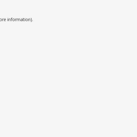
ore information).