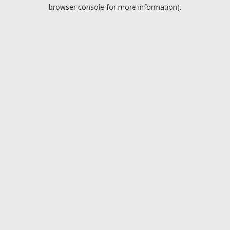
browser console for more information).