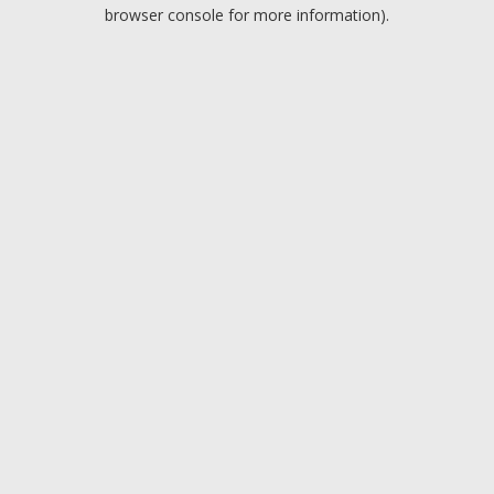
browser console for more information).