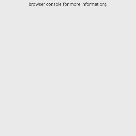
browser console for more information).