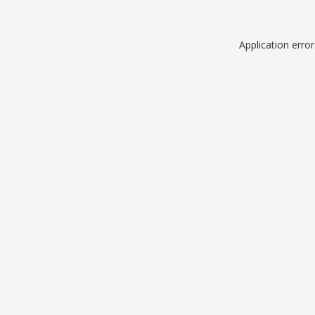
Application erro