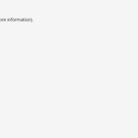
ore information).