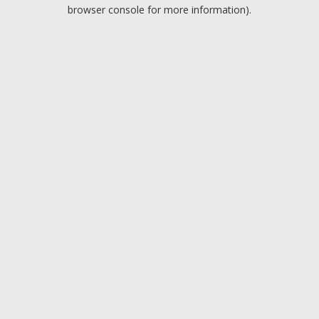
browser console for more information).