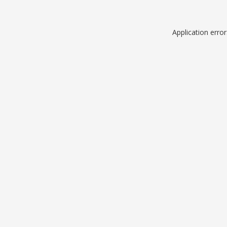
Application erro