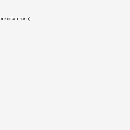
ore information).