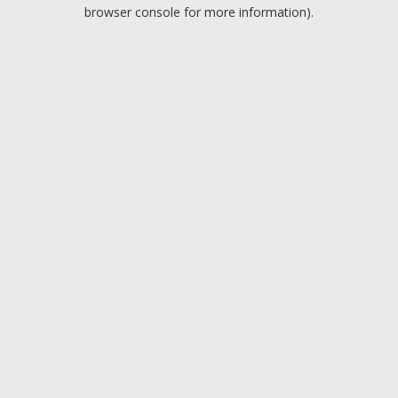
browser console for more information).