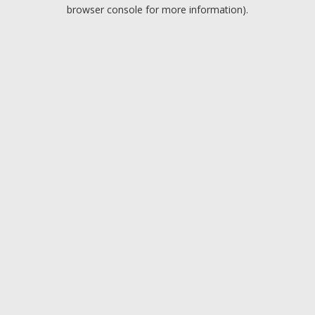
browser console for more information).