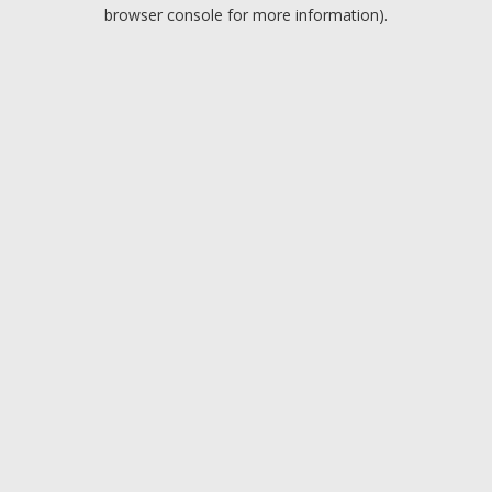
browser console for more information).