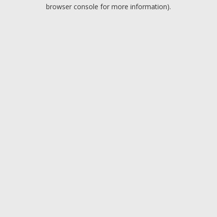
browser console for more information).