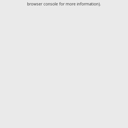
browser console for more information).