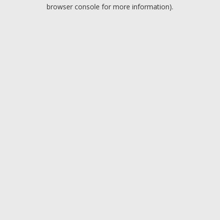
browser console for more information).