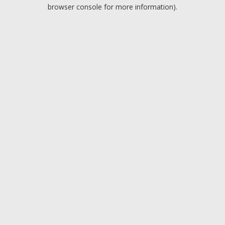
browser console for more information).