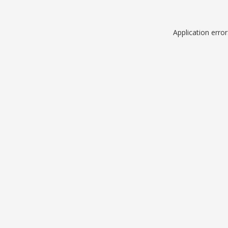
Application erro