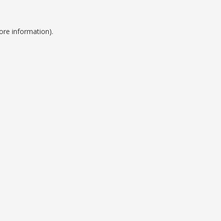
ore information).