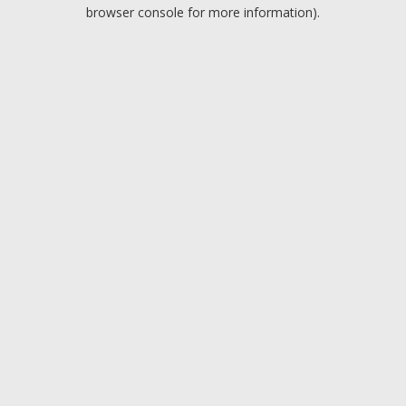
browser console for more information).