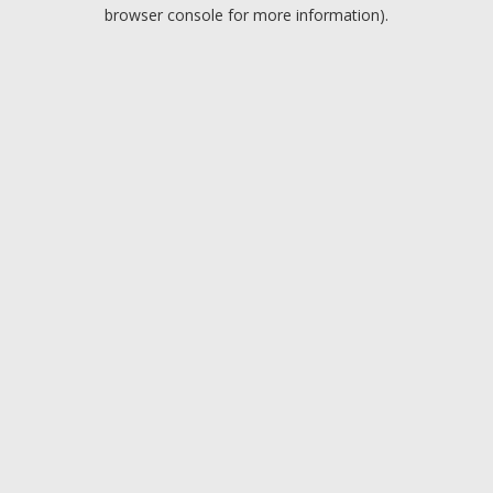
browser console for more information).