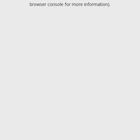
browser console for more information).