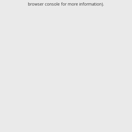
browser console for more information).