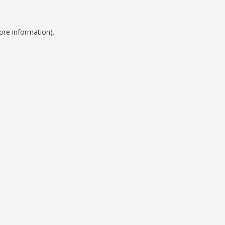
ore information).