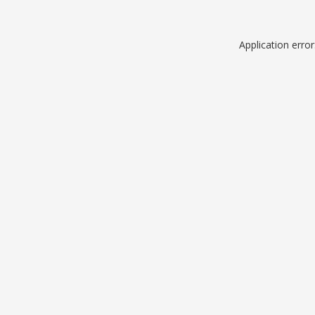
Application erro