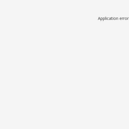
Application erro