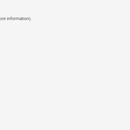
ore information).