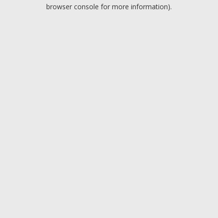
browser console for more information).