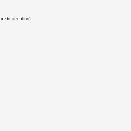
ore information).