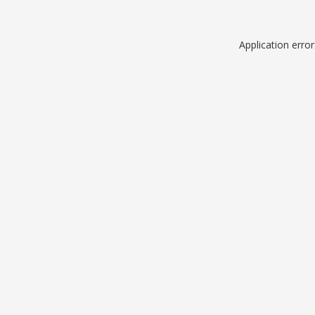
Application erro