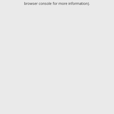
browser console for more information).