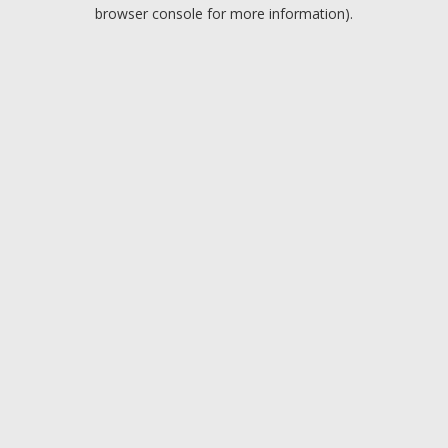
browser console for more information).