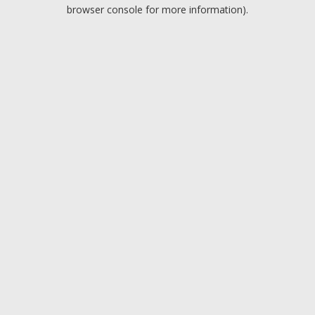
browser console for more information).