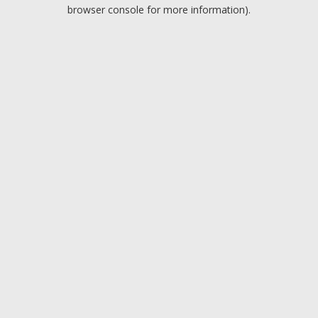
browser console for more information).