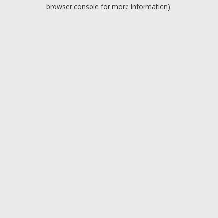
browser console for more information).