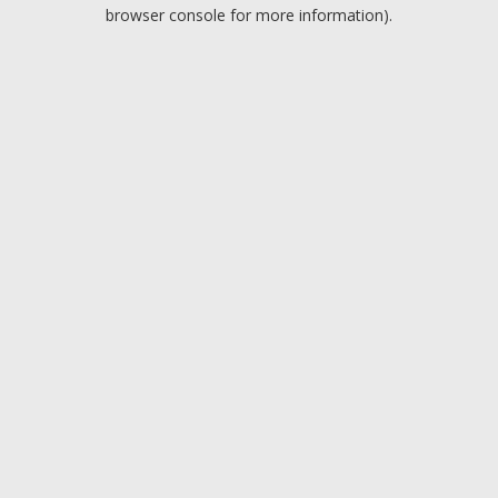
browser console for more information).