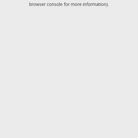
browser console for more information).