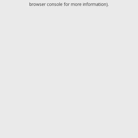
browser console for more information).