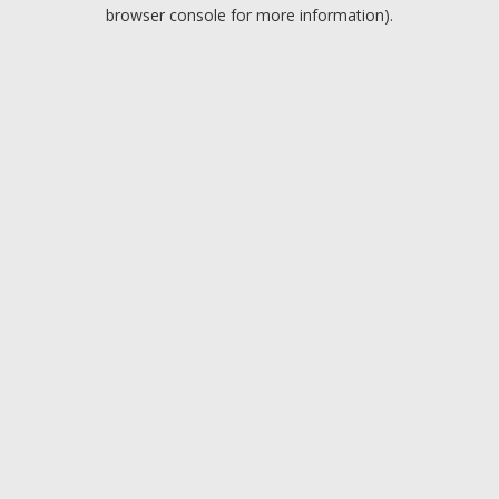
browser console for more information).