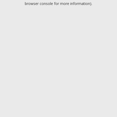
browser console for more information).