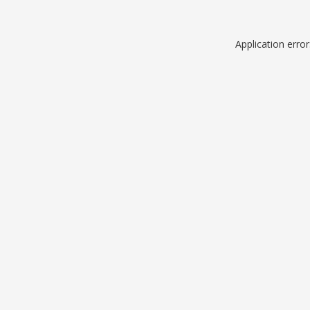
Application erro