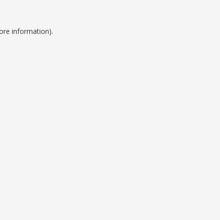
ore information).