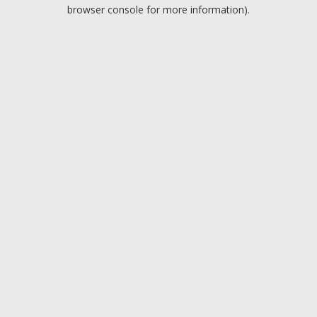
browser console for more information).