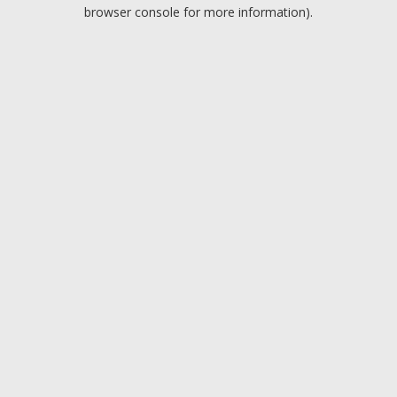
browser console for more information).