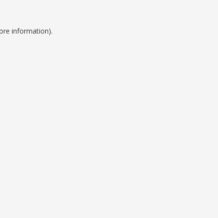
ore information).