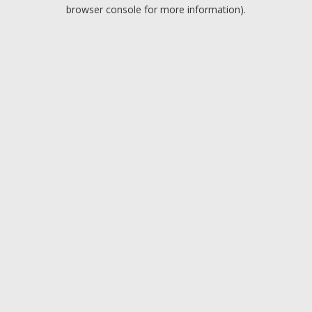
browser console for more information).