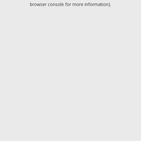
browser console for more information).